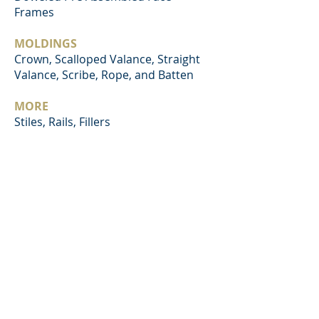
Frames
MOLDINGS
Crown, Scalloped Valance, Straight
Valance, Scribe, Rope, and Batten
MORE
Stiles, Rails, Fillers
BACK TO SERVICES
NORTH RIVER TRADING
EST. 1998
© 2021 NORTH RIVER TRADING COMPANY |
TUSCALOOSA, ALABAMA, USA | QINGDAO,
CHINA