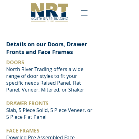
Details on our Doors, Drawer
Fronts and Face Frames
DOORS
North River Trading offers a wide
range of door styles to fit your
specific needs Raised Panel, Flat
Panel, Veneer, Mitered, or Shaker
DRAWER FRONTS
Slab, 5 Piece Solid, 5 Piece Veneer, or
5 Piece Flat Panel
FACE FRAMES
Doweled Pre Assembled Face