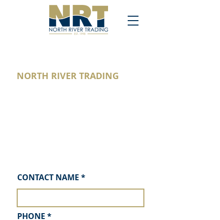
NORTH RIVER TRADING
would love to bid on your next
project. Please request a proposal
and we will contact you!
We are confident in our design,
quality control and products. We look
forward to hearing from you soon!
CONTACT NAME
REQUEST A PROPOSAL
PHONE