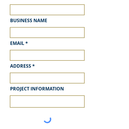
BUSINESS NAME
EMAIL
ADDRESS
PROJECT INFORMATION